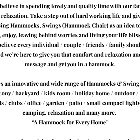
believe in spending lovely and quality time with our fam
elaxation. Take a step out of hard working life and giv
sing Hammocks, Swings (Hammock Chair) as an idea to
, enjoy, leaving behind worries and living your life bliss
elieve every individual / couple / friends / family sho
we’re here to give you that comfort and relaxation and
message and get you in a hammock.
s an innovative and wide range of Hammocks & Swing
cony / backyard / kids room / holiday home / outdoor / p
ts / clubs / office / garden / patio / small compact ligh
camping, relaxation and many more.
“A Hammock for Every Home”