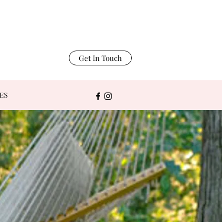
Get In Touch
ES