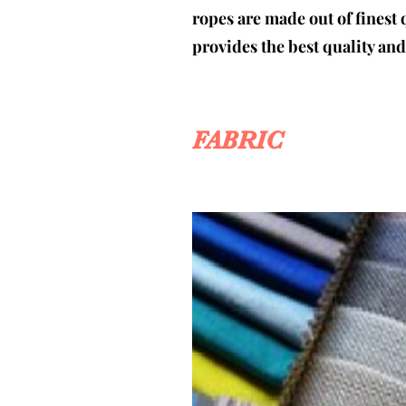
ropes are made out of finest 
provides the best quality an
FABRIC