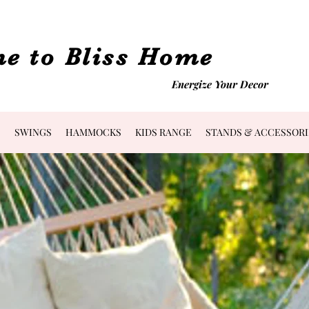
e to Bliss Home
Energize Your Decor
S
SWINGS
HAMMOCKS
KIDS RANGE
STANDS & ACCESSORI