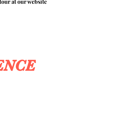
tour at our website
ENCE