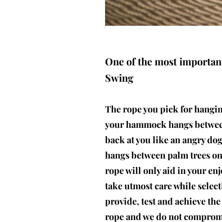
One of the most importan
Swing
The rope you pick for hangi
your hammock hangs between
back at you like an angry d
hangs between palm trees on 
rope will only aid in your e
take utmost care while selec
provide, test and achieve the
rope and we do not compromi