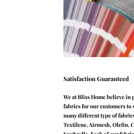
Satisfaction Guaranteed
We at Bliss Home believe in 
fabrics for our customers to 
many different type of fabric
Textilene, Airmesh, Olefin, 