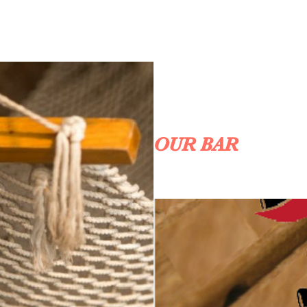
OUR BAR