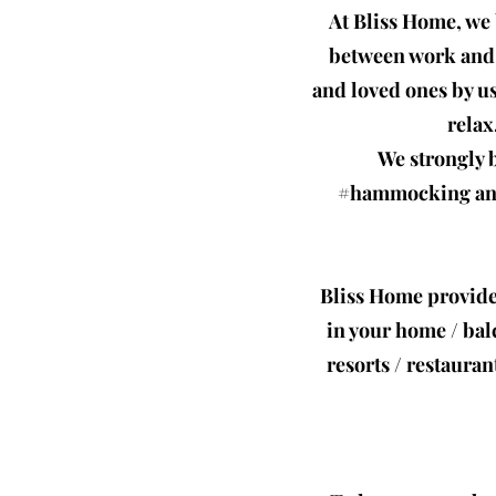
At Bliss Home, we 
between work and r
and loved ones by u
relax
We strongly b
#hammocking and 
Bliss Home provide
in your home / bal
resorts / restauran