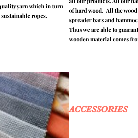
all our products. All our b
quality yarn which in turn
of hard wood. All the woo
d sustainable ropes.
spreader bars and hammock 
Thus we are able to guaran
wooden material comes fro
ACCESSORIES