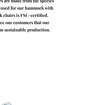
ars are made from the species
d used for our hammock with
chairs is FSC-certified.
tee our customers that our
m sustainable production.