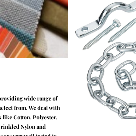
providing wide range of
select from. We deal with
s like Cotton, Polyester,
Crinkled Nylon and