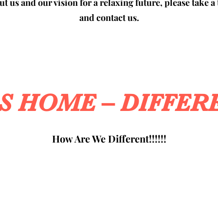
t us and our vision for a relaxing future, please take a 
and contact us.
SS HOME – DIFFER
How Are We Different!!!!!!