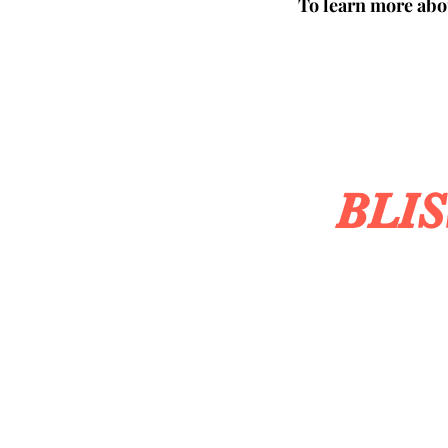
To learn more abou
BLI