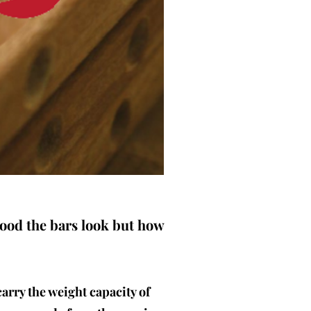
good the bars look but how
carry the weight capacity of