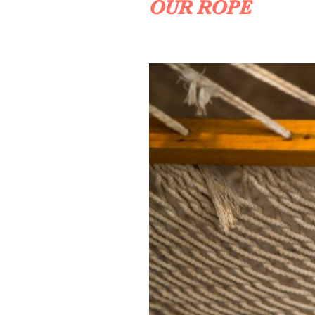
OUR ROPE