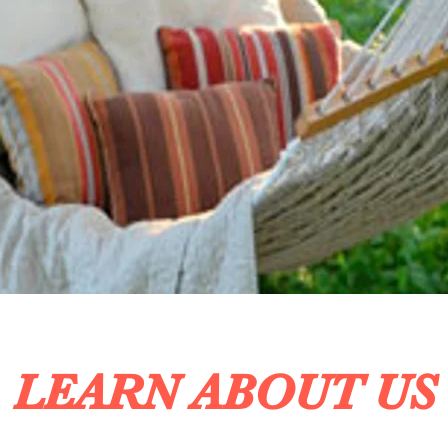
LEARN ABOUT US