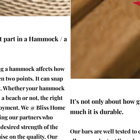
t part in a Hammock / a
ng a hammock affects how
 two points. It can snap
og. Whether your hammock
a beach or not, the right
It’s not only about how 
njoyment. We @ Bliss Home
much it is durable.
ting our partners who
 desired strength of the
Our bars are well tested to 
se on the quality. Our