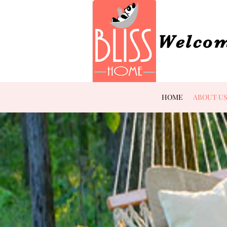
Welcom
HOME
ABOUT U