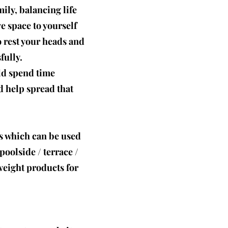
ily, balancing life
e space to yourself
 rest your heads and
fully.
uld spend time
 help spread that
s which can be used
oolside / terrace /
tweight products for